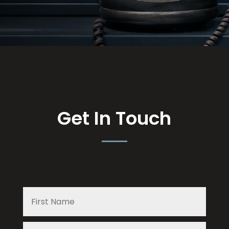
Get In Touch