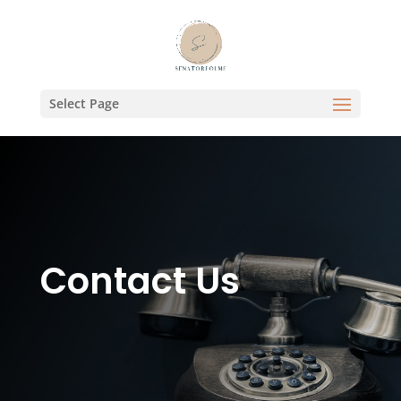
Select Page
Contact Us