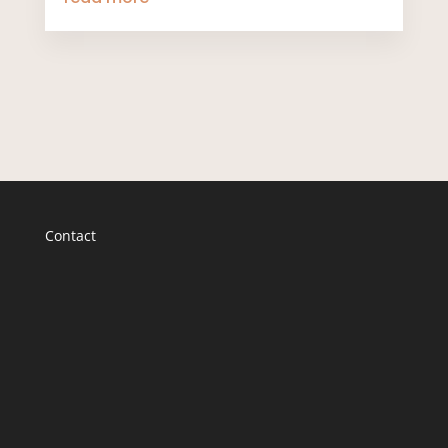
Contact