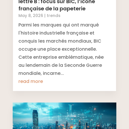
lettre B : focus sur BIC, l’icône
française de la papeterie
May 8, 2026
|
trends
Parmi les marques qui ont marqué
l'histoire industrielle française et
conquis les marchés mondiaux, BIC
occupe une place exceptionnelle.
Cette entreprise emblématique, née
au lendemain de la Seconde Guerre
mondiale, incarne...
read more