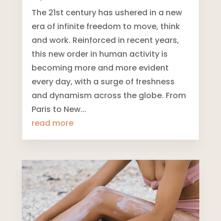
The 21st century has ushered in a new
era of infinite freedom to move, think
and work. Reinforced in recent years,
this new order in human activity is
becoming more and more evident
every day, with a surge of freshness
and dynamism across the globe. From
Paris to New...
read more