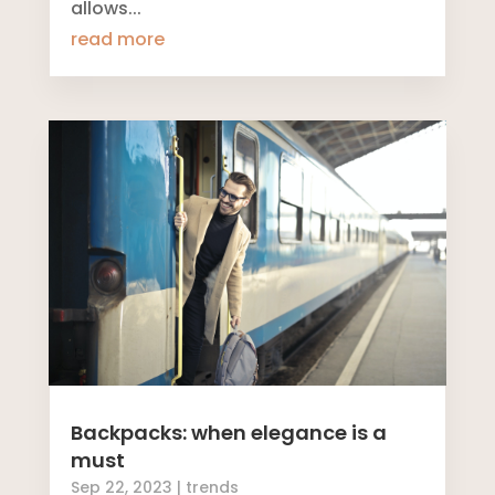
allows...
read more
Backpacks: when elegance is a
must
Sep 22, 2023
|
trends