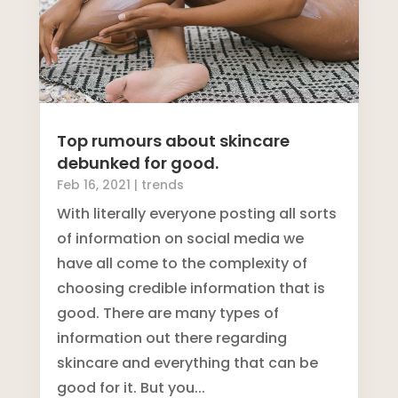
Top rumours about skincare
debunked for good.
Feb 16, 2021
|
trends
With literally everyone posting all sorts
of information on social media we
have all come to the complexity of
choosing credible information that is
good. There are many types of
information out there regarding
skincare and everything that can be
good for it. But you...