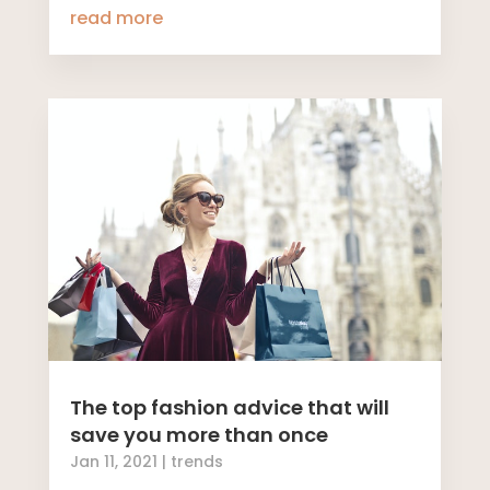
read more
The top fashion advice that will
save you more than once
Jan 11, 2021
|
trends