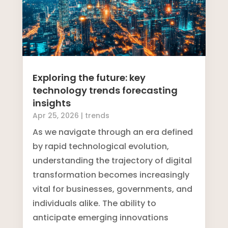
Exploring the future: key
technology trends forecasting
insights
Apr 25, 2026
|
trends
As we navigate through an era defined
by rapid technological evolution,
understanding the trajectory of digital
transformation becomes increasingly
vital for businesses, governments, and
individuals alike. The ability to
anticipate emerging innovations