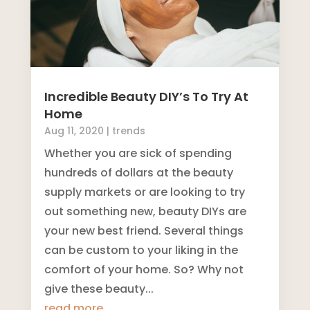
Incredible Beauty DIY’s To Try At
Home
Aug 11, 2020
|
trends
Whether you are sick of spending
hundreds of dollars at the beauty
supply markets or are looking to try
out something new, beauty DIYs are
your new best friend. Several things
can be custom to your liking in the
comfort of your home. So? Why not
give these beauty...
read more