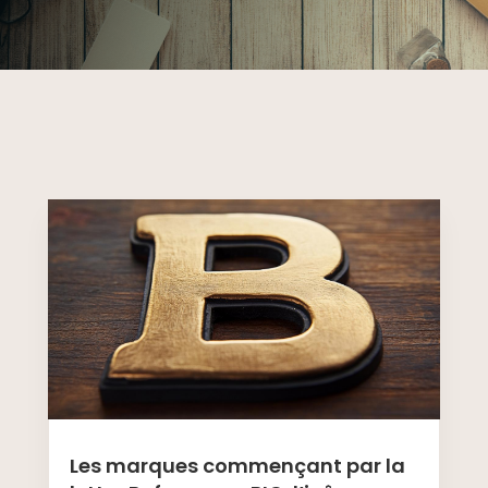
Les marques commençant par la