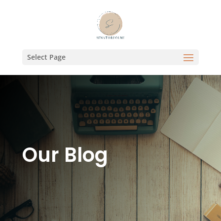
Select Page
Our Blog