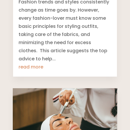
Fashion trends and styles consistently
change as time goes by. However,
every fashion-lover must know some
basic principles for styling outfits,
taking care of the fabrics, and
minimizing the need for excess
clothes. This article suggests the top
advice to help...
read more